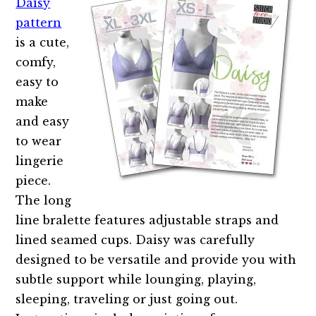
Daisy
pattern
is a cute,
comfy,
easy to
make
and easy
to wear
lingerie
piece.
The long
line bralette features adjustable straps and
lined seamed cups. Daisy was carefully
designed to be versatile and provide you with
subtle support while lounging, playing,
sleeping, traveling or just going out.