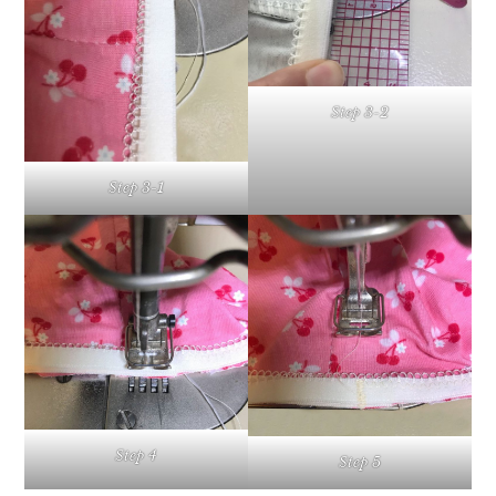
Step 3-2
Step 3-1
Step 4
Step 5