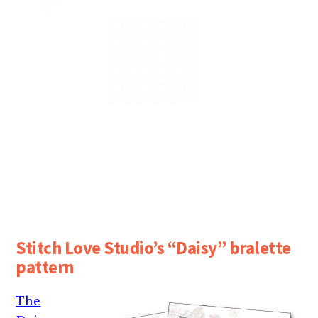
Stitch Love Studio’s “Daisy” bralette
pattern
The