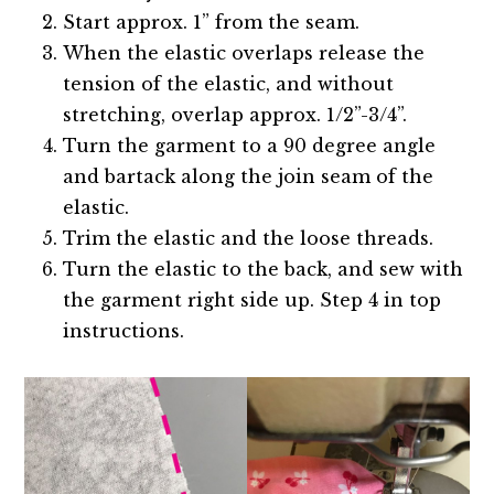
Start approx. 1” from the seam.
When the elastic overlaps release the
tension of the elastic, and without
stretching, overlap approx. 1/2”-3/4”.
Turn the garment to a 90 degree angle
and bartack along the join seam of the
elastic.
Trim the elastic and the loose threads.
Turn the elastic to the back, and sew with
the garment right side up. Step 4 in top
instructions.