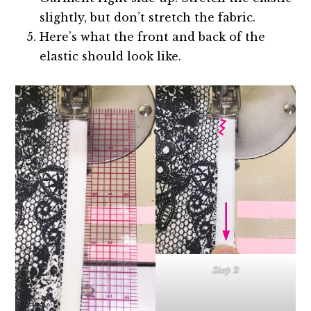
slightly, but don’t stretch the fabric.
Here’s what the front and back of the
elastic should look like.
Step 2