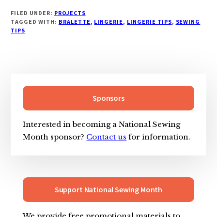
FILED UNDER:
PROJECTS
TAGGED WITH:
BRALETTE
,
LINGERIE
,
LINGERIE TIPS
,
SEWING
TIPS
Primary
Sidebar
Sponsors
Interested in becoming a National Sewing
Month sponsor?
Contact us
for information.
Support National Sewing Month
We provide free promotional materials to