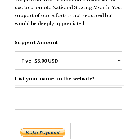
use to promote National Sewing Month. Your
support of our efforts is not required but
would be deeply appreciated.
Support Amount
List your name on the website?