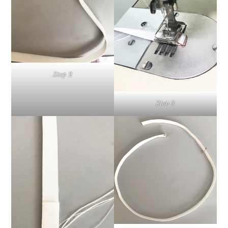
Step 2
Step 3