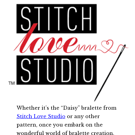
Whether it’s the “Daisy” bralette from
Stitch Love Studio
or any other
pattern, once you embark on the
wonderful world of bralette creation,