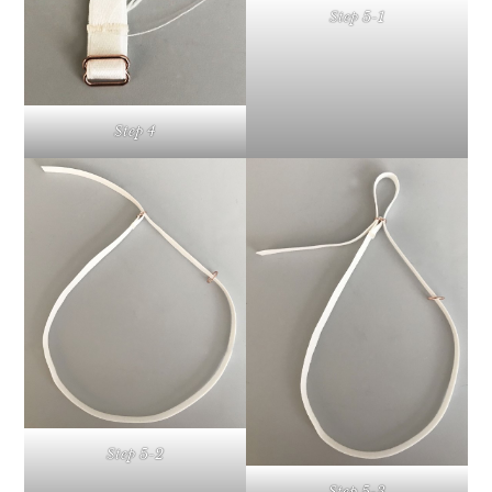
Step 5-1
Step 4
Step 5-2
Step 5-3