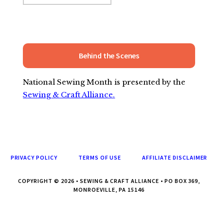
Behind the Scenes
National Sewing Month is presented by the
Sewing & Craft Alliance.
PRIVACY POLICY
TERMS OF USE
AFFILIATE DISCLAIMER
COPYRIGHT © 2026 • SEWING & CRAFT ALLIANCE • PO BOX 369,
MONROEVILLE, PA 15146