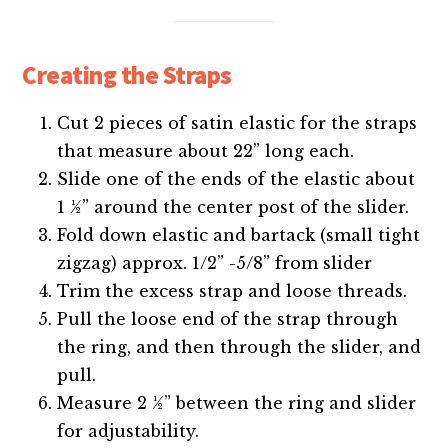
Creating the Straps
Cut 2 pieces of satin elastic for the straps
that measure about 22” long each.
Slide one of the ends of the elastic about
1 ½” around the center post of the slider.
Fold down elastic and bartack (small tight
zigzag) approx. 1/2” -5/8” from slider
Trim the excess strap and loose threads.
Pull the loose end of the strap through
the ring, and then through the slider, and
pull.
Measure 2 ½” between the ring and slider
for adjustability.