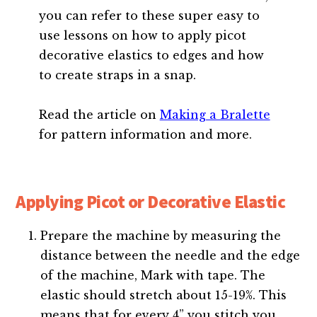
you can refer to these super easy to
use lessons on how to apply picot
decorative elastics to edges and how
to create straps in a snap.
Read the article on
Making a Bralette
for pattern information and more.
Applying Picot or Decorative Elastic
Prepare the machine by measuring the
distance between the needle and the edge
of the machine, Mark with tape. The
elastic should stretch about 15-19%. This
means that for every 4” you stitch you