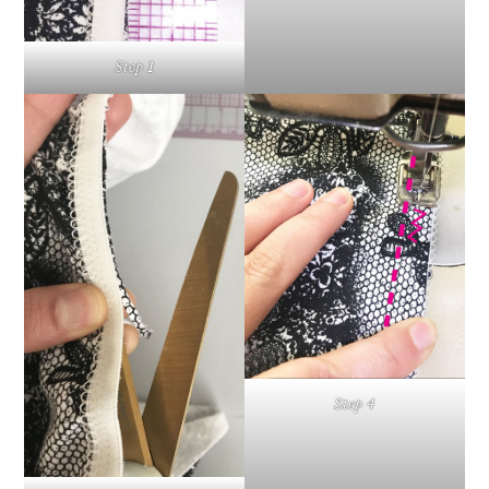
Step 1
Step 4