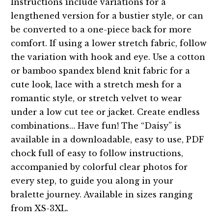
Instructions include variations for a
lengthened version for a bustier style, or can
be converted to a one-piece back for more
comfort. If using a lower stretch fabric, follow
the variation with hook and eye. Use a cotton
or bamboo spandex blend knit fabric for a
cute look, lace with a stretch mesh for a
romantic style, or stretch velvet to wear
under a low cut tee or jacket. Create endless
combinations… Have fun! The “Daisy” is
available in a downloadable, easy to use, PDF
chock full of easy to follow instructions,
accompanied by colorful clear photos for
every step, to guide you along in your
bralette journey. Available in sizes ranging
from XS-3XL.