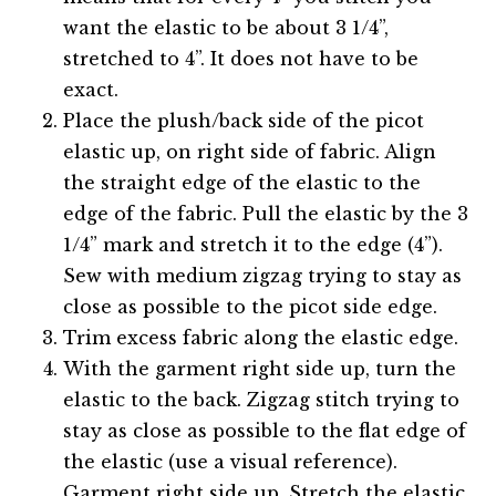
want the elastic to be about 3 1/4”,
stretched to 4”. It does not have to be
exact.
Place the plush/back side of the picot
elastic up, on right side of fabric. Align
the straight edge of the elastic to the
edge of the fabric. Pull the elastic by the 3
1/4” mark and stretch it to the edge (4”).
Sew with medium zigzag trying to stay as
close as possible to the picot side edge.
Trim excess fabric along the elastic edge.
With the garment right side up, turn the
elastic to the back. Zigzag stitch trying to
stay as close as possible to the flat edge of
the elastic (use a visual reference).
Garment right side up. Stretch the elastic