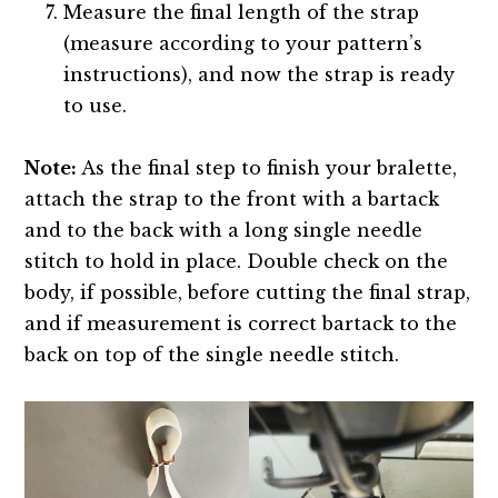
Measure the final length of the strap
(measure according to your pattern’s
instructions), and now the strap is ready
to use.
Note:
As the final step to finish your bralette,
attach the strap to the front with a bartack
and to the back with a long single needle
stitch to hold in place. Double check on the
body, if possible, before cutting the final strap,
and if measurement is correct bartack to the
back on top of the single needle stitch.