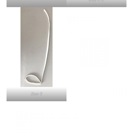
Step 6