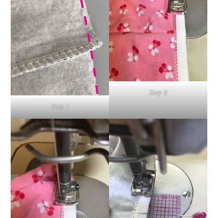
Step 2
Step 1