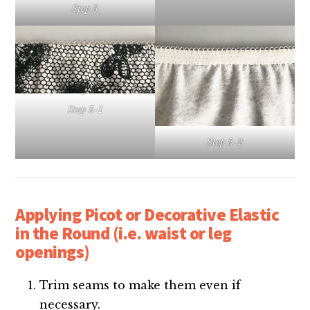
Step 3
Step 5-1
Step 5-2
Applying Picot or Decorative Elastic
in the Round (i.e. waist or leg
openings)
Trim seams to make them even if
necessary.