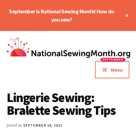
Skip
Skip
September is National Sewing Month! How do
to
to
Cl
main
primary
you sew?
To
Ba
content
sidebar
Additional
menu
Menu
Lingerie Sewing:
Bralette Sewing Tips
posted on
SEPTEMBER 16, 2021