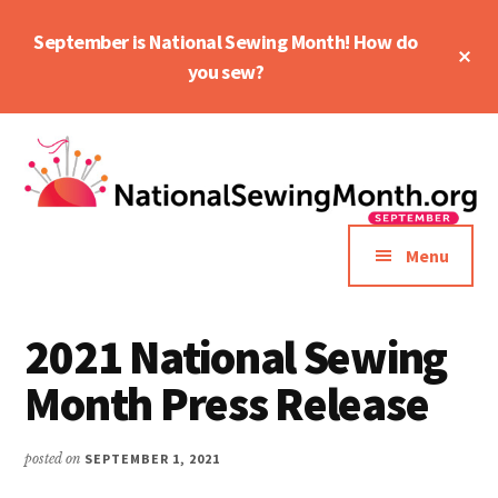
Skip
Skip
September is National Sewing Month! How do
to
to
Cl
main
primary
you sew?
To
Ba
content
sidebar
Additional
menu
Menu
2021 National Sewing
Month Press Release
posted on
SEPTEMBER 1, 2021