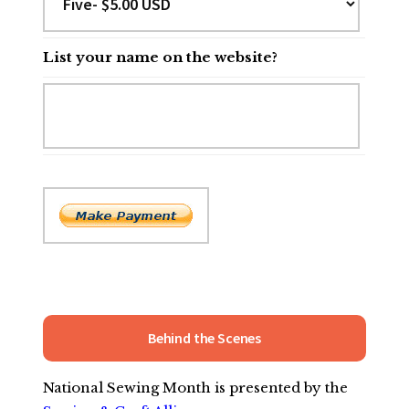
List your name on the website?
Behind the Scenes
National Sewing Month is presented by the