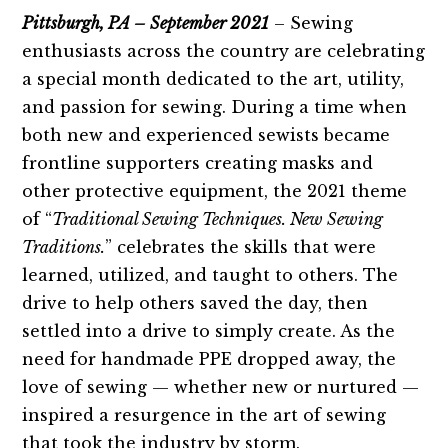
Pittsburgh, PA – September 2021
– Sewing
enthusiasts across the country are celebrating
a special month dedicated to the art, utility,
and passion for sewing. During a time when
both new and experienced sewists became
frontline supporters creating masks and
other protective equipment, the 2021 theme
of “
Traditional Sewing Techniques. New Sewing
Traditions.
” celebrates the skills that were
learned, utilized, and taught to others. The
drive to help others saved the day, then
settled into a drive to simply create. As the
need for handmade PPE dropped away, the
love of sewing — whether new or nurtured —
inspired a resurgence in the art of sewing
that took the industry by storm.