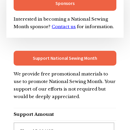
Sidebar
Sponsors
Interested in becoming a National Sewing
Month sponsor?
Contact us
for information.
Support National Sewing Month
We provide free promotional materials to
use to promote National Sewing Month. Your
support of our efforts is not required but
would be deeply appreciated.
Support Amount