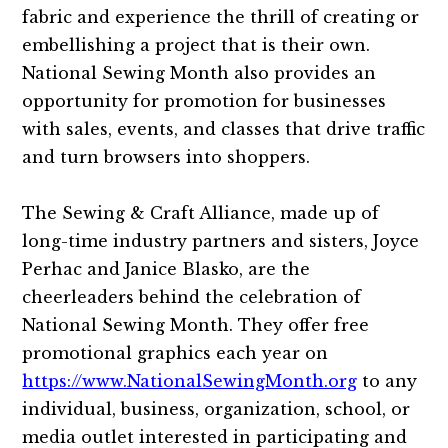
fabric and experience the thrill of creating or
embellishing a project that is their own.
National Sewing Month also provides an
opportunity for promotion for businesses
with sales, events, and classes that drive traffic
and turn browsers into shoppers.
The Sewing & Craft Alliance, made up of
long-time industry partners and sisters, Joyce
Perhac and Janice Blasko, are the
cheerleaders behind the celebration of
National Sewing Month. They offer free
promotional graphics each year on
https://www.NationalSewingMonth.org
to any
individual, business, organization, school, or
media outlet interested in participating and