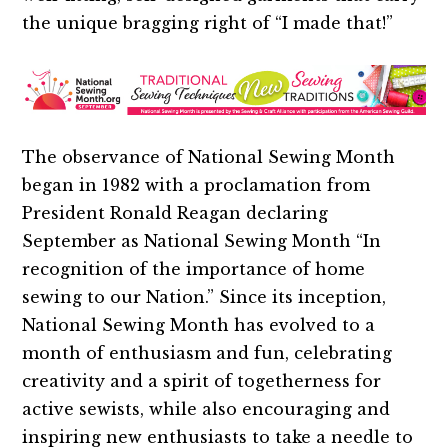
the unique bragging right of “I made that!”
The observance of National Sewing Month
began in 1982 with a proclamation from
President Ronald Reagan declaring
September as National Sewing Month “In
recognition of the importance of home
sewing to our Nation.” Since its inception,
National Sewing Month has evolved to a
month of enthusiasm and fun, celebrating
creativity and a spirit of togetherness for
active sewists, while also encouraging and
inspiring new enthusiasts to take a needle to