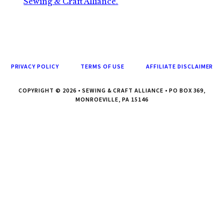
Sewing & Craft Alliance.
PRIVACY POLICY
TERMS OF USE
AFFILIATE DISCLAIMER
COPYRIGHT © 2026 • SEWING & CRAFT ALLIANCE • PO BOX 369,
MONROEVILLE, PA 15146