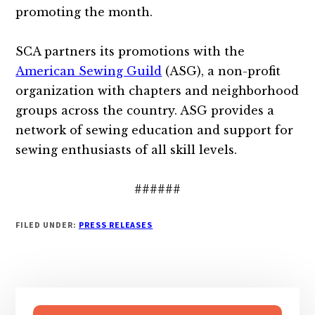
promoting the month.
SCA partners its promotions with the
American Sewing Guild
(ASG), a non-profit
organization with chapters and neighborhood
groups across the country. ASG provides a
network of sewing education and support for
sewing enthusiasts of all skill levels.
######
FILED UNDER:
PRESS RELEASES
Primary