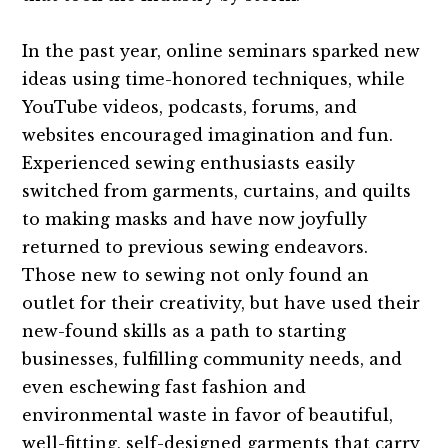
In the past year, online seminars sparked new
ideas using time-honored techniques, while
YouTube videos, podcasts, forums, and
websites encouraged imagination and fun.
Experienced sewing enthusiasts easily
switched from garments, curtains, and quilts
to making masks and have now joyfully
returned to previous sewing endeavors.
Those new to sewing not only found an
outlet for their creativity, but have used their
new-found skills as a path to starting
businesses, fulfilling community needs, and
even eschewing fast fashion and
environmental waste in favor of beautiful,
well-fitting, self-designed garments that carry